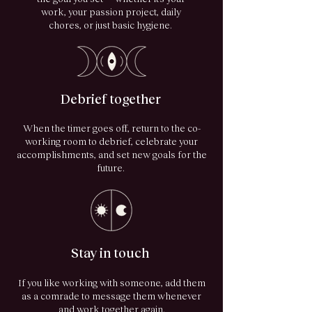
work, your passion project, daily
chores, or just basic hygiene.
Debrief together
When the timer goes off, return to the co-
working room to debrief, celebrate your
accomplishments, and set new goals for the
future.
Stay in touch
If you like working with someone, add them
as a comrade to message them whenever
and work together again.