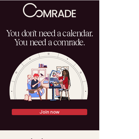
You don't need a calendar.
You need a comrade.
Join now