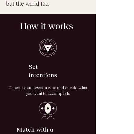
but the world too.
How it works
Set
intentions
Choose your session type and decide what
you want to accomplish.
Match with a