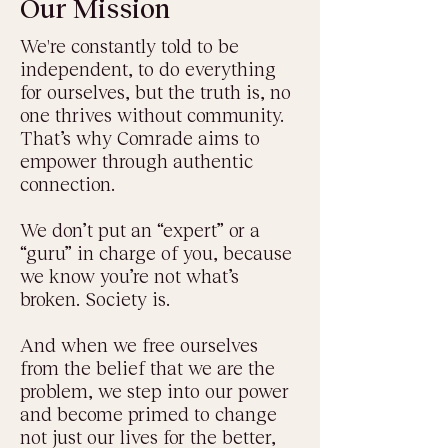
Our Mission
We're constantly told to be
independent, to do everything
for ourselves, but the truth is, no
one thrives without community.
That’s why Comrade aims to
empower through authentic
connection.
We don’t put an “expert” or a
“guru” in charge of you, because
we know you’re not what’s
broken. Society is.
And when we free ourselves
from the belief that we are the
problem, we step into our power
and become primed to change
not just our lives for the better,