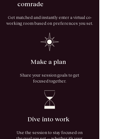
comrade
Get matched and instantly enter a virtual co-
working room based on preferences you set.
Make a plan
Share your session goals to get
focused together.
Dive into work
Use the session to stay focused on
the goal you set — whether it’s your